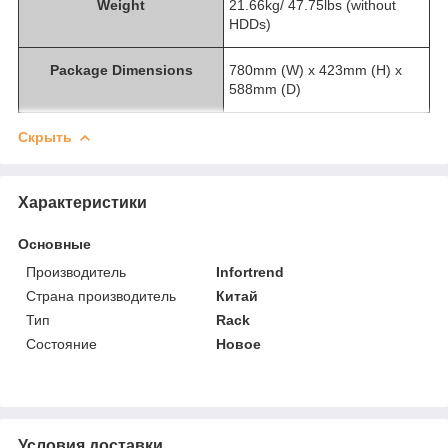
Weight
21.66kg/ 47.75lbs (without
HDDs)
Package Dimensions
780mm (W) x 423mm (H) x
588mm (D)
Скрыть
Характеристики
Основные
Производитель
Infortrend
Страна производитель
Китай
Тип
Rack
Состояние
Новое
Условия доставки