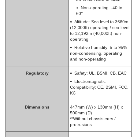
Non-operating: -40 to
60°
Altitude: Sea level to 3660m
(12,000ft) operating / sea level
to 12,192m (40,000ft) non-
operating
Relative humidity: 5 to 95%
non-condensing, operating
and non-operating
Regulatory
Safety: UL, BSMI, CB, EAC
Electromagnetic
Compatibility: CE, BSMI, FCC,
KC
Dimensions
447mm (W) x 130mm (H) x
500mm (D)
**Without chassis ears /
protrusions