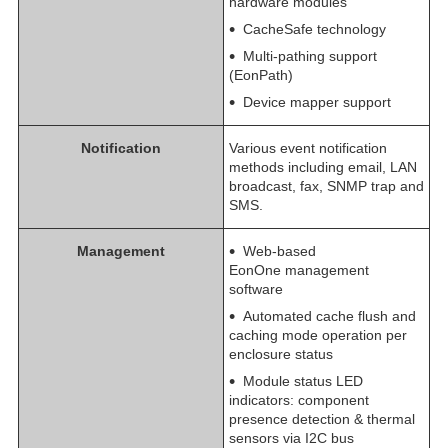
hardware modules
CacheSafe technology
Multi-pathing support
(EonPath)
Device mapper support
Notification
Various event notification
methods including email, LAN
broadcast, fax, SNMP trap and
SMS.
Management
Web-based
EonOne management
software
Automated cache flush and
caching mode operation per
enclosure status
Module status LED
indicators: component
presence detection & thermal
sensors via I2C bus