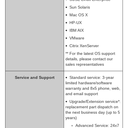
Sun Solaris
Mac OS X
HP-UX
IBM AIX
VMware
Citrix XenServer
** For the latest OS support
details, please contact our
sales representatives
Service and Support
Standard service: 3-year
limited hardware/software
warranty and 8x5 phone, web,
and email support
​Upgrade/Extension service*:
replacement part dispatch on
the next business day (up to 5
years)
Advanced Service: 24x7