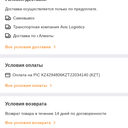
Доставка осуществляется только по предоплате.
Самовывоз
Транспортная компания Avis Logistics
Доставка по г.Алматы
Все условия доставки
Условия оплаты
Оплата на Р\С KZ4294806KZT22034140 (KZT)
Все условия оплаты
Условия возврата
Возврат товара в течение 14 дней по договоренности
Все условия возврата