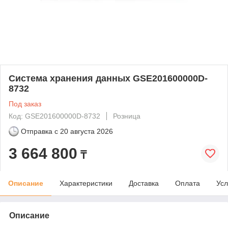
Система хранения данных GSE201600000D-
8732
Под заказ
Код: GSE201600000D-8732
Розница
Отправка с
20 августа 2026
3 664 800
₸
Описание
Характеристики
Доставка
Оплата
Усл
Описание