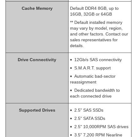
Cache Memory
Default DDR4 8GB, up to
16GB, 32GB or 64GB
** Default installed memory
may vary by model, region,
and other factors. Contact our
sales representatives for
details.
Drive Connectivity
12Gb/s SAS connectivity
S.M.A.R.T. support
Automatic bad-sector
reassignment
Dedicated bandwidth to
each connected drive
Supported Drives
2.5" SAS SSDs
2.5" SATA SSDs
2.5" 10,000RPM SAS drives
3.5" 7,200 RPM Nearline