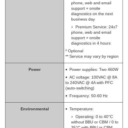
phone, web and email
support + onsite
diagnostics on the next
business day
​Premium Service: 24x7
phone, web and email
support + onsite
diagnostics in 4 hours
* Optional
** Service may vary by region
Power
Power supplies: Two 460W
AC voltage: 100VAC @ 8A
to 240VAC @ 4A with PFC
(auto-switching)
Frequency: 50-60 Hz
Environmental
Temperature:
Operating: 0 to 40°C
without BBU or CBM / 0 to
35°C with BBU or CBM