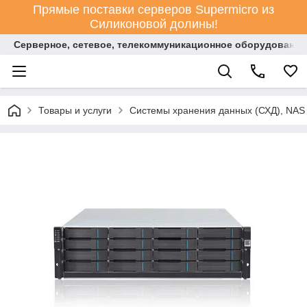
Прямые поставки серверов Supermicro из
Силиконовой долины!
Серверное, сетевое, телекоммуникационное оборудование
Товары и услуги
Системы хранения данных (СХД), NAS