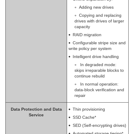
Adding new drives
Copying and replacing
drives with drives of larger
capacity
RAID migration
Configurable stripe size and
write policy per system
Intelligent drive handling
In degraded mode:
skips irreparable blocks to
continue rebuild
In normal operation:
data-block verification and
repair
Data Protection and Data
Thin provisioning
Service
SSD Cache*
SED (Self-encrypting drives)
Automated storage tiering*