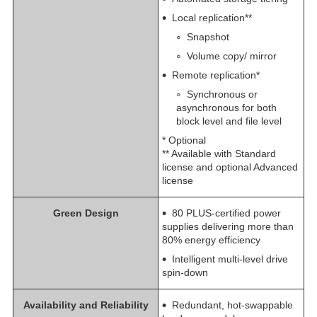
Local replication**
Snapshot
Volume copy/ mirror
Remote replication*
Synchronous or
asynchronous for both
block level and file level
* Optional
** Available with Standard
license and optional Advanced
license
Green Design
80 PLUS-certified power
supplies delivering more than
80% energy efficiency
Intelligent multi-level drive
spin-down
Availability and Reliability
Redundant, hot-swappable