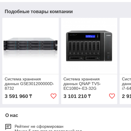
Подобные товары компании
Система хранения
Система хранения
Сис
данных GSE301200000D-
данных QNAP TVS-
дан
8732
EC1080+-E3-32G
i7-6
3 591 960
3 101 210
2 9
₸
₸
О нас
Рейтинг не сформирован