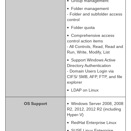
Group management
Folder management
- Folder and subfolder access
control
Folder quota
Comprehensive access
control action items
- All Controls, Read, Read and
Run, Write, Modify, List
Support Windows Active
Directory Authentication
- Domain Users Login via
CIFS/ SMB, AFP, FTP, and file
explorer
LDAP on Linux
OS Support
Windows Server 2008, 2008
R2, 2012, 2012 R2 (including
Hyper-V)
RedHat Enterprise Linux
SUSE Linux Enterprise