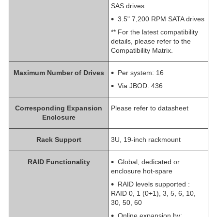
SAS drives
3.5" 7,200 RPM SATA drives
** For the latest compatibility
details, please refer to the
Compatibility Matrix.
Maximum Number of Drives
Per system: 16
Via JBOD: 436
Corresponding Expansion
Please refer to datasheet
Enclosure
Rack Support
3U, 19-inch rackmount
RAID Functionality
Global, dedicated or
enclosure hot-spare
RAID levels supported :
RAID 0, 1 (0+1), 3, 5, 6, 10,
30, 50, 60
Online expansion by: