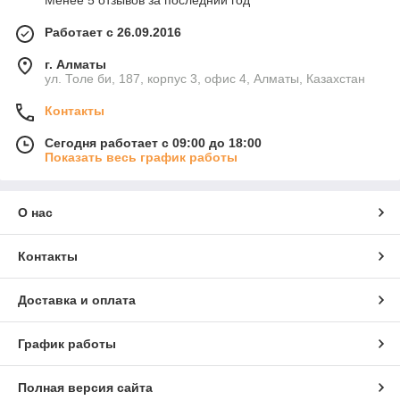
Менее 5 отзывов за последний год
Работает с 26.09.2016
г. Алматы
ул. Толе би, 187, корпус 3, офис 4, Алматы, Казахстан
Контакты
Сегодня работает с 09:00 до 18:00
Показать весь график работы
О нас
Контакты
Доставка и оплата
График работы
Полная версия сайта