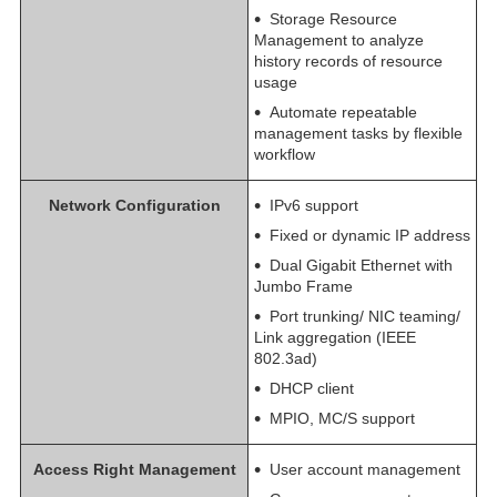
Storage Resource
Management to analyze
history records of resource
usage
Automate repeatable
management tasks by flexible
workflow
Network Configuration
IPv6 support
Fixed or dynamic IP address
Dual Gigabit Ethernet with
Jumbo Frame
Port trunking/ NIC teaming/
Link aggregation (IEEE
802.3ad)
DHCP client
MPIO, MC/S support
Access Right Management
User account management