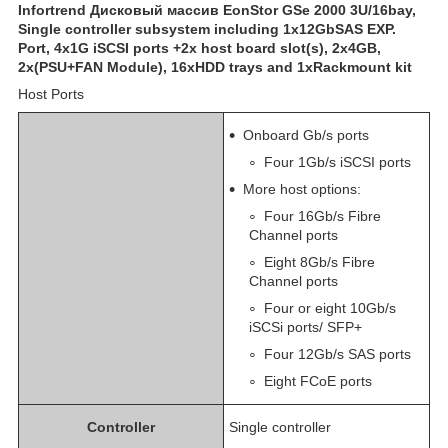
Infortrend Дисковый массив EonStor GSe 2000 3U/16bay,
Single controller subsystem including 1x12GbSAS EXP.
Port, 4x1G iSCSI ports +2x host board slot(s), 2x4GB,
2x(PSU+FAN Module), 16xHDD trays and 1xRackmount kit
Host Ports
Onboard Gb/s ports
Four 1Gb/s iSCSI ports
More host options:
Four 16Gb/s Fibre
Channel ports
Eight 8Gb/s Fibre
Channel ports
Four or eight 10Gb/s
iSCSi ports/ SFP+
Four 12Gb/s SAS ports
Eight FCoE ports
Controller
Single controller