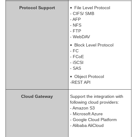
Protocol Support
File Level Protocol
- CIFS/ SMB
- AFP
- NFS
- FTP
- WebDAV
Block Level Protocol
- FC
- FCoE
- iSCSI
- SAS
Object Protocol
-REST API
Cloud Gateway
Support the integration with
following cloud providers:
- Amazon S3
- Microsoft Azure
- Google Cloud Platform
- Alibaba AliCloud